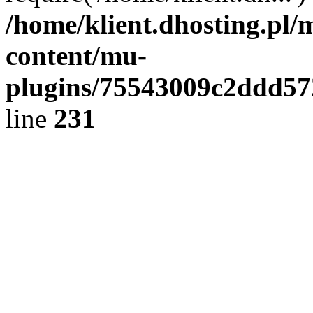
/home/klient.dhosting.pl/
content/mu-
plugins/75543009c2ddd5
line
231