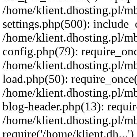
/home/klient.dhosting.pl/m
settings.php(500): include_o
/home/klient.dhosting.pl/m
config.php(79): require_once
/home/klient.dhosting.pl/m
load.php(50): require_once('
/home/klient.dhosting.pl/m
blog-header.php(13): requir
/home/klient.dhosting.pl/m
require('/home/klient.dh...'