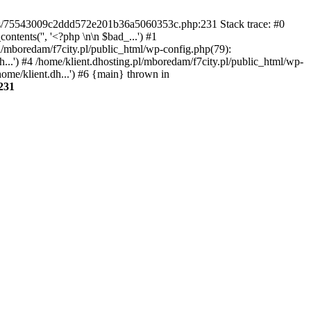
gins/75543009c2ddd572e201b36a5060353c.php:231 Stack trace: #0
tents('', '<?php \n\n $bad_...') #1
pl/mboredam/f7city.pl/public_html/wp-config.php(79):
h...') #4 /home/klient.dhosting.pl/mboredam/f7city.pl/public_html/wp-
home/klient.dh...') #6 {main} thrown in
231