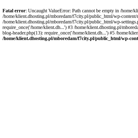
Fatal error
: Uncaught ValueError: Path cannot be empty in /home/k
/home/klient.dhosting.pl/mboredam/f7city.pl/public_html/wp-content
/home/klient.dhosting.pl/mboredam/f7city.pl/public_html/wp-settings.
require_once('/home/klient.dh...') #3 /home/klient.dhosting.pl/mbored
blog-header.php(13): require_once('/home/klient.dh...') #5 /home/klie
/home/klient.dhosting.pl/mboredam/f7city.pl/public_html/wp-c