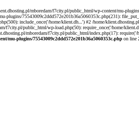
lient.dhosting.pl/mboredam/f7city.pl/public_html/wp-content/mu-plu
/mu-plugins/75543009c2ddd572e201b36a5060353c.php(231): file_put_con
php(500): include_once('/home/klient.dh...') #2 /home/klient.dhosting.
am/f7city.pl/public_html/wp-load.php(50): require_once('/home/klient.d
nt.dhosting.pl/mboredam/f7city.pl/public_html/index.php(17): require('/
ontent/mu-plugins/75543009c2ddd572e201b36a5060353c.php
on line