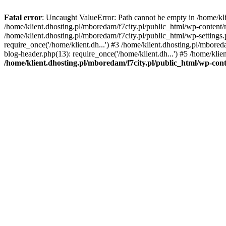
Fatal error
: Uncaught ValueError: Path cannot be empty in /home/k
/home/klient.dhosting.pl/mboredam/f7city.pl/public_html/wp-content
/home/klient.dhosting.pl/mboredam/f7city.pl/public_html/wp-settings.
require_once('/home/klient.dh...') #3 /home/klient.dhosting.pl/mbored
blog-header.php(13): require_once('/home/klient.dh...') #5 /home/klie
/home/klient.dhosting.pl/mboredam/f7city.pl/public_html/wp-c