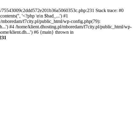
gins/75543009c2ddd572e201b36a5060353c.php:231 Stack trace: #0
tents('', '<?php \n\n $bad_...') #1
pl/mboredam/f7city.pl/public_html/wp-config.php(79):
h...') #4 /home/klient.dhosting.pl/mboredam/f7city.pl/public_html/wp-
home/klient.dh...') #6 {main} thrown in
231