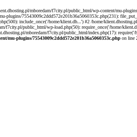
lient.dhosting.pl/mboredam/f7city.pl/public_html/wp-content/mu-plu
/mu-plugins/75543009c2ddd572e201b36a5060353c.php(231): file_put_con
php(500): include_once('/home/klient.dh...') #2 /home/klient.dhosting.
am/f7city.pl/public_html/wp-load.php(50): require_once('/home/klient.d
nt.dhosting.pl/mboredam/f7city.pl/public_html/index.php(17): require('/
ontent/mu-plugins/75543009c2ddd572e201b36a5060353c.php
on line