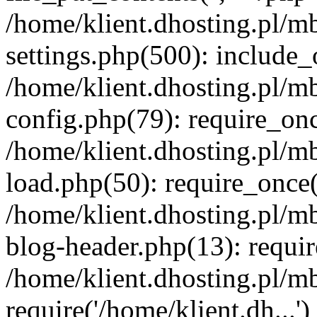
/home/klient.dhosting.pl/m
settings.php(500): include_o
/home/klient.dhosting.pl/m
config.php(79): require_once
/home/klient.dhosting.pl/m
load.php(50): require_once('
/home/klient.dhosting.pl/m
blog-header.php(13): requir
/home/klient.dhosting.pl/m
require('/home/klient.dh...'