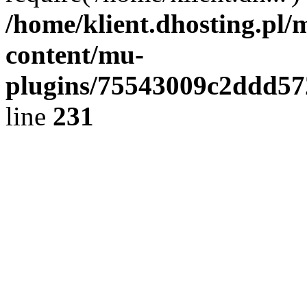
/home/klient.dhosting.pl/
content/mu-
plugins/75543009c2ddd5
line
231