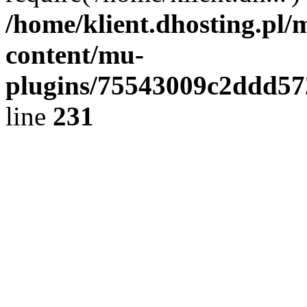
/home/klient.dhosting.pl/
content/mu-
plugins/75543009c2ddd5
line
231