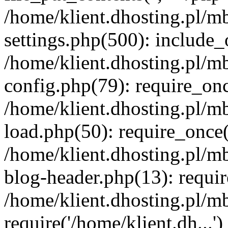
/home/klient.dhosting.pl/m
settings.php(500): include_o
/home/klient.dhosting.pl/m
config.php(79): require_once
/home/klient.dhosting.pl/m
load.php(50): require_once('
/home/klient.dhosting.pl/m
blog-header.php(13): requir
/home/klient.dhosting.pl/m
require('/home/klient.dh...'