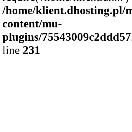
/home/klient.dhosting.pl/
content/mu-
plugins/75543009c2ddd5
line
231