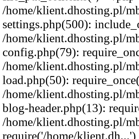
/home/klient.dhosting.pl/m
settings.php(500): include_o
/home/klient.dhosting.pl/m
config.php(79): require_once
/home/klient.dhosting.pl/m
load.php(50): require_once('
/home/klient.dhosting.pl/m
blog-header.php(13): requir
/home/klient.dhosting.pl/m
require('/home/klient.dh...'