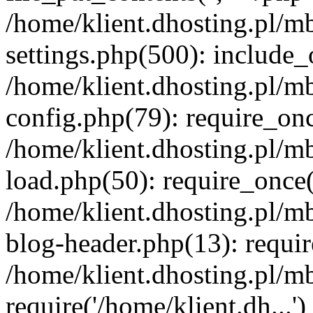
/home/klient.dhosting.pl/m
settings.php(500): include_o
/home/klient.dhosting.pl/m
config.php(79): require_once
/home/klient.dhosting.pl/m
load.php(50): require_once('
/home/klient.dhosting.pl/m
blog-header.php(13): requir
/home/klient.dhosting.pl/m
require('/home/klient.dh...'