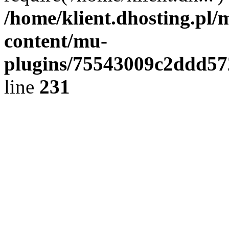
/home/klient.dhosting.pl/
content/mu-
plugins/75543009c2ddd5
line
231