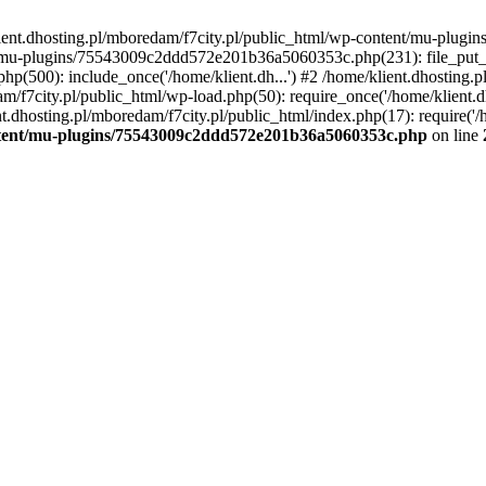
lient.dhosting.pl/mboredam/f7city.pl/public_html/wp-content/mu-plu
/mu-plugins/75543009c2ddd572e201b36a5060353c.php(231): file_put_con
php(500): include_once('/home/klient.dh...') #2 /home/klient.dhosting.
am/f7city.pl/public_html/wp-load.php(50): require_once('/home/klient.d
nt.dhosting.pl/mboredam/f7city.pl/public_html/index.php(17): require('/
ontent/mu-plugins/75543009c2ddd572e201b36a5060353c.php
on line