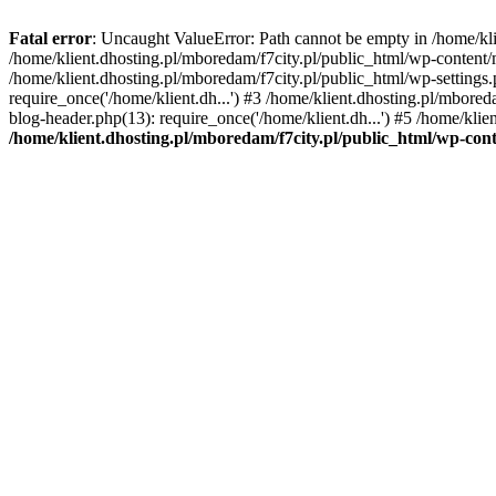
Fatal error
: Uncaught ValueError: Path cannot be empty in /home/k
/home/klient.dhosting.pl/mboredam/f7city.pl/public_html/wp-content
/home/klient.dhosting.pl/mboredam/f7city.pl/public_html/wp-settings.
require_once('/home/klient.dh...') #3 /home/klient.dhosting.pl/mbored
blog-header.php(13): require_once('/home/klient.dh...') #5 /home/klie
/home/klient.dhosting.pl/mboredam/f7city.pl/public_html/wp-c