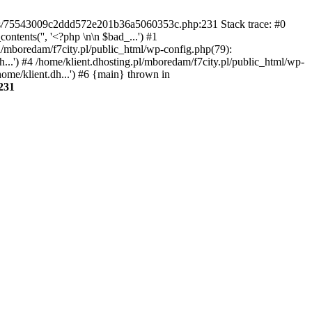
gins/75543009c2ddd572e201b36a5060353c.php:231 Stack trace: #0
tents('', '<?php \n\n $bad_...') #1
pl/mboredam/f7city.pl/public_html/wp-config.php(79):
h...') #4 /home/klient.dhosting.pl/mboredam/f7city.pl/public_html/wp-
home/klient.dh...') #6 {main} thrown in
231