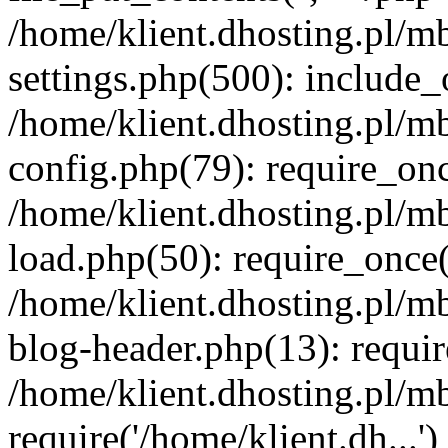
/home/klient.dhosting.pl/m
settings.php(500): include_o
/home/klient.dhosting.pl/m
config.php(79): require_once
/home/klient.dhosting.pl/m
load.php(50): require_once('
/home/klient.dhosting.pl/m
blog-header.php(13): requir
/home/klient.dhosting.pl/m
require('/home/klient.dh...'