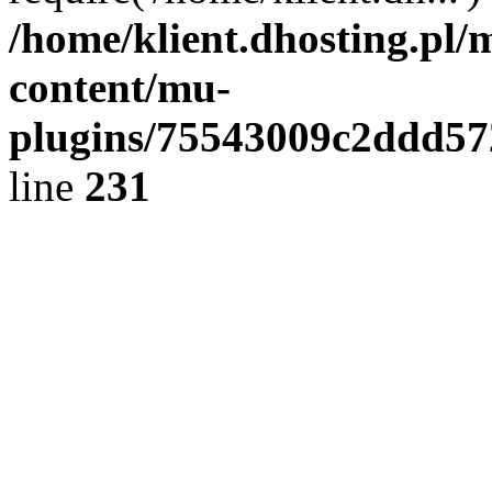
/home/klient.dhosting.pl/
content/mu-
plugins/75543009c2ddd5
line
231