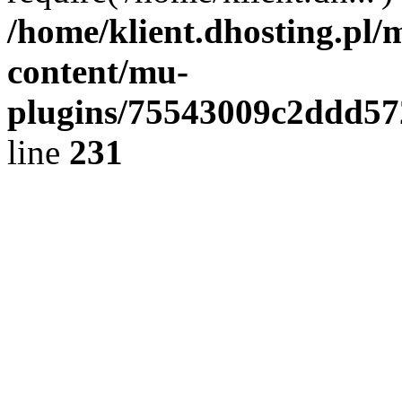
/home/klient.dhosting.pl/
content/mu-
plugins/75543009c2ddd5
line
231