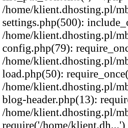
/home/klient.dhosting.pl/m
settings.php(500): include_o
/home/klient.dhosting.pl/m
config.php(79): require_once
/home/klient.dhosting.pl/m
load.php(50): require_once('
/home/klient.dhosting.pl/m
blog-header.php(13): requir
/home/klient.dhosting.pl/m
require('/home/klient.dh...'