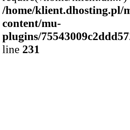
/home/klient.dhosting.pl/
content/mu-
plugins/75543009c2ddd5
line
231