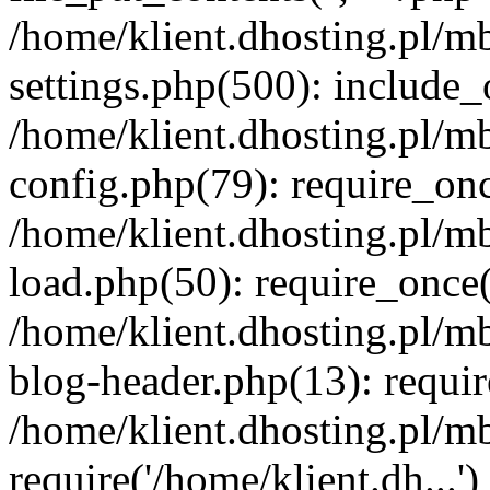
/home/klient.dhosting.pl/m
settings.php(500): include_o
/home/klient.dhosting.pl/m
config.php(79): require_once
/home/klient.dhosting.pl/m
load.php(50): require_once('
/home/klient.dhosting.pl/m
blog-header.php(13): requir
/home/klient.dhosting.pl/m
require('/home/klient.dh...'