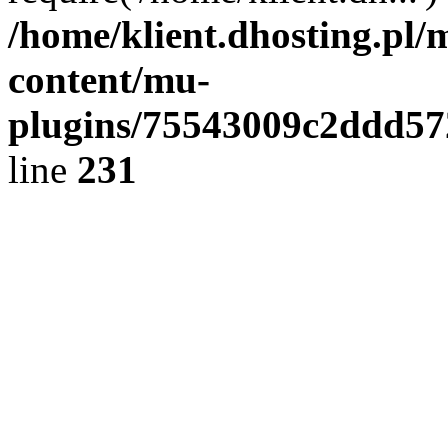
/home/klient.dhosting.pl/
content/mu-
plugins/75543009c2ddd5
line
231