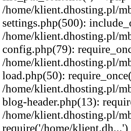
/home/klient.dhosting.pl/m
settings.php(500): include_o
/home/klient.dhosting.pl/m
config.php(79): require_once
/home/klient.dhosting.pl/m
load.php(50): require_once('
/home/klient.dhosting.pl/m
blog-header.php(13): requir
/home/klient.dhosting.pl/m
require('/home/klient.dh...'