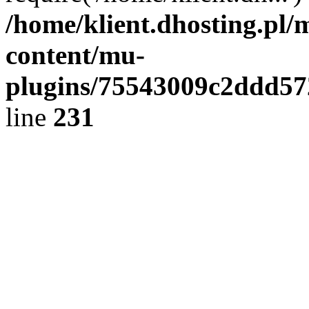
/home/klient.dhosting.pl/
content/mu-
plugins/75543009c2ddd5
line
231