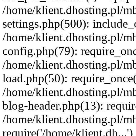
/home/klient.dhosting.pl/m
settings.php(500): include_o
/home/klient.dhosting.pl/m
config.php(79): require_once
/home/klient.dhosting.pl/m
load.php(50): require_once('
/home/klient.dhosting.pl/m
blog-header.php(13): requir
/home/klient.dhosting.pl/m
require('/home/klient.dh...'