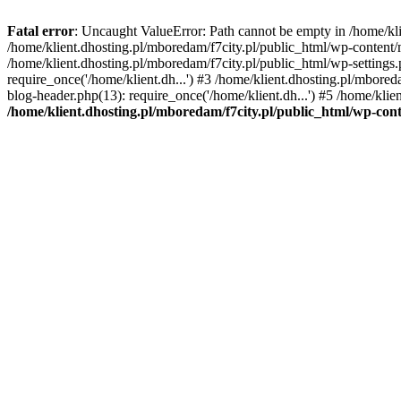
Fatal error
: Uncaught ValueError: Path cannot be empty in /home/k
/home/klient.dhosting.pl/mboredam/f7city.pl/public_html/wp-content
/home/klient.dhosting.pl/mboredam/f7city.pl/public_html/wp-settings.
require_once('/home/klient.dh...') #3 /home/klient.dhosting.pl/mbored
blog-header.php(13): require_once('/home/klient.dh...') #5 /home/klie
/home/klient.dhosting.pl/mboredam/f7city.pl/public_html/wp-c