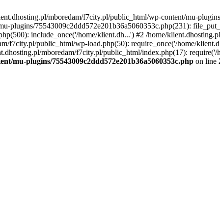
lient.dhosting.pl/mboredam/f7city.pl/public_html/wp-content/mu-plu
/mu-plugins/75543009c2ddd572e201b36a5060353c.php(231): file_put_con
php(500): include_once('/home/klient.dh...') #2 /home/klient.dhosting.
am/f7city.pl/public_html/wp-load.php(50): require_once('/home/klient.d
nt.dhosting.pl/mboredam/f7city.pl/public_html/index.php(17): require('/
ontent/mu-plugins/75543009c2ddd572e201b36a5060353c.php
on line