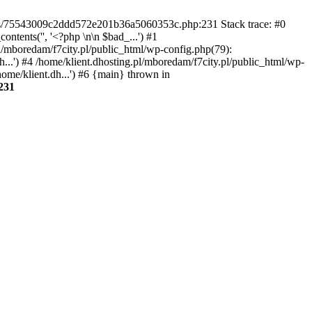
gins/75543009c2ddd572e201b36a5060353c.php:231 Stack trace: #0
tents('', '<?php \n\n $bad_...') #1
pl/mboredam/f7city.pl/public_html/wp-config.php(79):
h...') #4 /home/klient.dhosting.pl/mboredam/f7city.pl/public_html/wp-
home/klient.dh...') #6 {main} thrown in
231