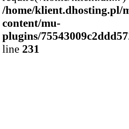
/home/klient.dhosting.pl/
content/mu-
plugins/75543009c2ddd5
line
231