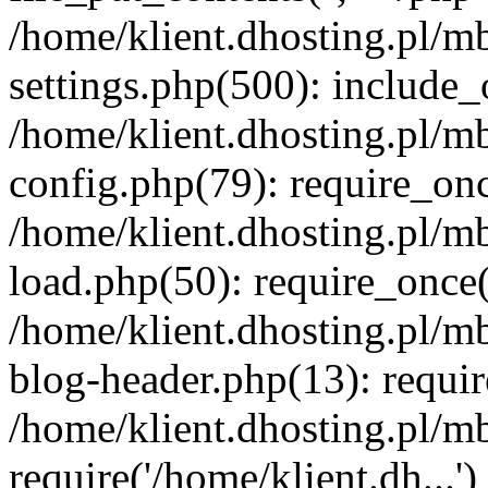
/home/klient.dhosting.pl/m
settings.php(500): include_o
/home/klient.dhosting.pl/m
config.php(79): require_once
/home/klient.dhosting.pl/m
load.php(50): require_once('
/home/klient.dhosting.pl/m
blog-header.php(13): requir
/home/klient.dhosting.pl/m
require('/home/klient.dh...'