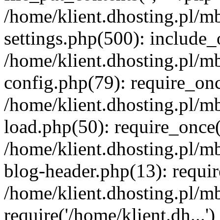
/home/klient.dhosting.pl/m
settings.php(500): include_o
/home/klient.dhosting.pl/m
config.php(79): require_once
/home/klient.dhosting.pl/m
load.php(50): require_once('
/home/klient.dhosting.pl/m
blog-header.php(13): requir
/home/klient.dhosting.pl/m
require('/home/klient.dh...'