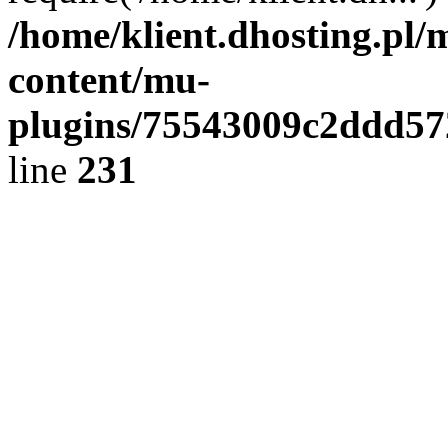
/home/klient.dhosting.pl/
content/mu-
plugins/75543009c2ddd5
line
231