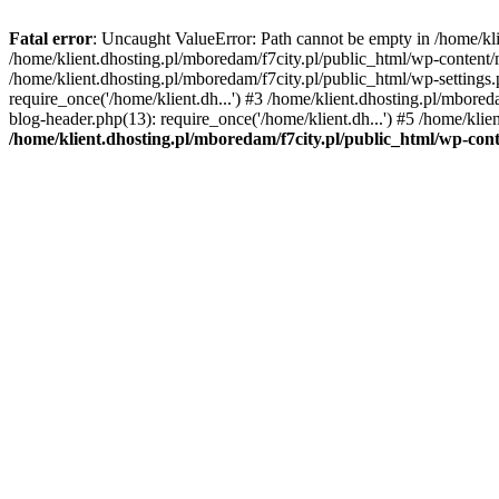
Fatal error
: Uncaught ValueError: Path cannot be empty in /home/k
/home/klient.dhosting.pl/mboredam/f7city.pl/public_html/wp-content
/home/klient.dhosting.pl/mboredam/f7city.pl/public_html/wp-settings.
require_once('/home/klient.dh...') #3 /home/klient.dhosting.pl/mbored
blog-header.php(13): require_once('/home/klient.dh...') #5 /home/klie
/home/klient.dhosting.pl/mboredam/f7city.pl/public_html/wp-c