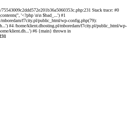
gins/75543009c2ddd572e201b36a5060353c.php:231 Stack trace: #0
tents('', '<?php \n\n $bad_...') #1
pl/mboredam/f7city.pl/public_html/wp-config.php(79):
h...') #4 /home/klient.dhosting.pl/mboredam/f7city.pl/public_html/wp-
home/klient.dh...') #6 {main} thrown in
231