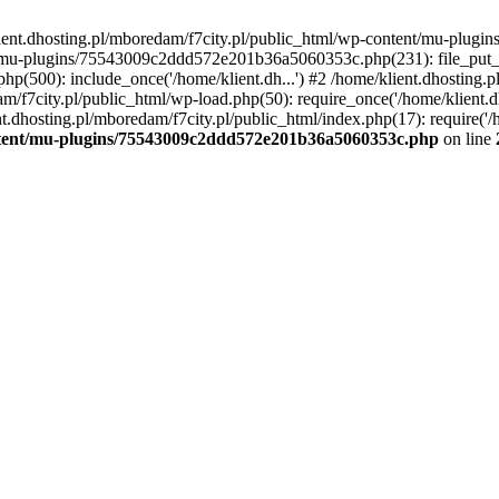
lient.dhosting.pl/mboredam/f7city.pl/public_html/wp-content/mu-plu
/mu-plugins/75543009c2ddd572e201b36a5060353c.php(231): file_put_con
php(500): include_once('/home/klient.dh...') #2 /home/klient.dhosting.
am/f7city.pl/public_html/wp-load.php(50): require_once('/home/klient.d
nt.dhosting.pl/mboredam/f7city.pl/public_html/index.php(17): require('/
ontent/mu-plugins/75543009c2ddd572e201b36a5060353c.php
on line