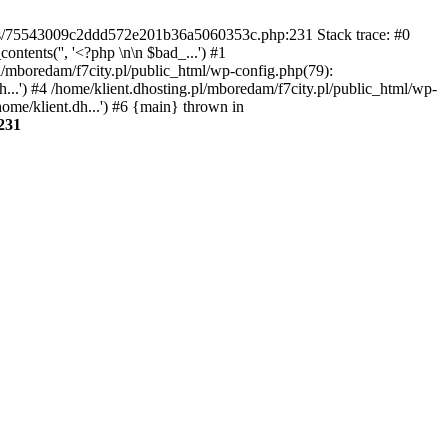
gins/75543009c2ddd572e201b36a5060353c.php:231 Stack trace: #0
tents('', '<?php \n\n $bad_...') #1
pl/mboredam/f7city.pl/public_html/wp-config.php(79):
h...') #4 /home/klient.dhosting.pl/mboredam/f7city.pl/public_html/wp-
home/klient.dh...') #6 {main} thrown in
231