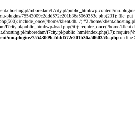
lient.dhosting.pl/mboredam/f7city.pl/public_html/wp-content/mu-plu
/mu-plugins/75543009c2ddd572e201b36a5060353c.php(231): file_put_con
php(500): include_once('/home/klient.dh...') #2 /home/klient.dhosting.
am/f7city.pl/public_html/wp-load.php(50): require_once('/home/klient.d
nt.dhosting.pl/mboredam/f7city.pl/public_html/index.php(17): require('/
ontent/mu-plugins/75543009c2ddd572e201b36a5060353c.php
on line