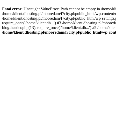
Fatal error
: Uncaught ValueError: Path cannot be empty in /home/k
/home/klient.dhosting.pl/mboredam/f7city.pl/public_html/wp-content
/home/klient.dhosting.pl/mboredam/f7city.pl/public_html/wp-settings.
require_once('/home/klient.dh...') #3 /home/klient.dhosting.pl/mbored
blog-header.php(13): require_once('/home/klient.dh...') #5 /home/klie
/home/klient.dhosting.pl/mboredam/f7city.pl/public_html/wp-c