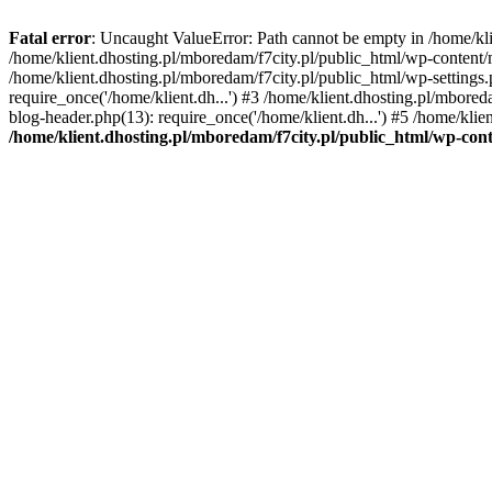
Fatal error
: Uncaught ValueError: Path cannot be empty in /home/k
/home/klient.dhosting.pl/mboredam/f7city.pl/public_html/wp-content
/home/klient.dhosting.pl/mboredam/f7city.pl/public_html/wp-settings.
require_once('/home/klient.dh...') #3 /home/klient.dhosting.pl/mbored
blog-header.php(13): require_once('/home/klient.dh...') #5 /home/klie
/home/klient.dhosting.pl/mboredam/f7city.pl/public_html/wp-c