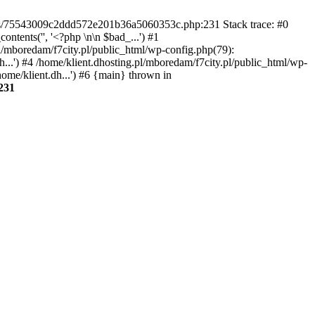
gins/75543009c2ddd572e201b36a5060353c.php:231 Stack trace: #0
tents('', '<?php \n\n $bad_...') #1
pl/mboredam/f7city.pl/public_html/wp-config.php(79):
h...') #4 /home/klient.dhosting.pl/mboredam/f7city.pl/public_html/wp-
home/klient.dh...') #6 {main} thrown in
231