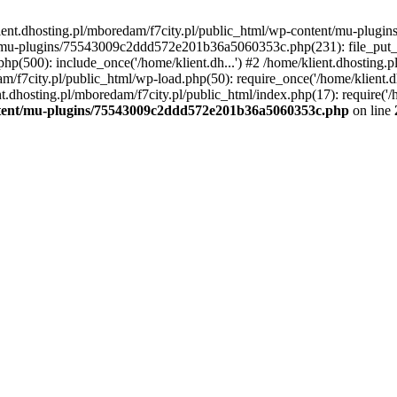
lient.dhosting.pl/mboredam/f7city.pl/public_html/wp-content/mu-plu
/mu-plugins/75543009c2ddd572e201b36a5060353c.php(231): file_put_con
php(500): include_once('/home/klient.dh...') #2 /home/klient.dhosting.
am/f7city.pl/public_html/wp-load.php(50): require_once('/home/klient.d
nt.dhosting.pl/mboredam/f7city.pl/public_html/index.php(17): require('/
ontent/mu-plugins/75543009c2ddd572e201b36a5060353c.php
on line