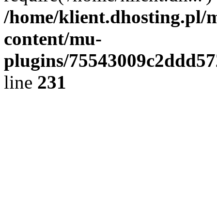
/home/klient.dhosting.pl/
content/mu-
plugins/75543009c2ddd5
line
231