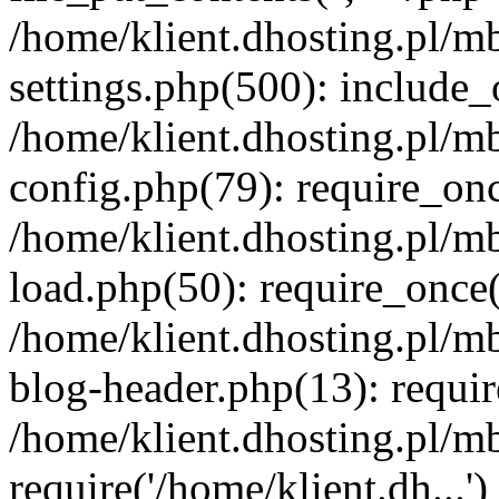
/home/klient.dhosting.pl/m
settings.php(500): include_o
/home/klient.dhosting.pl/m
config.php(79): require_once
/home/klient.dhosting.pl/m
load.php(50): require_once('
/home/klient.dhosting.pl/m
blog-header.php(13): requir
/home/klient.dhosting.pl/m
require('/home/klient.dh...'