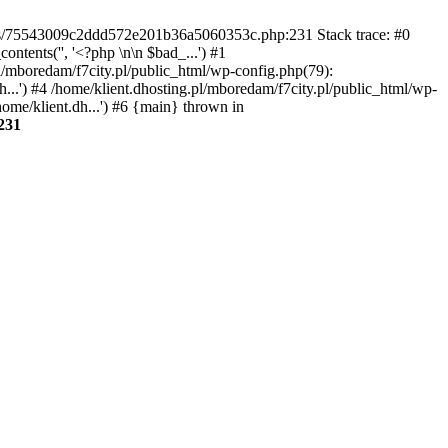
gins/75543009c2ddd572e201b36a5060353c.php:231 Stack trace: #0
tents('', '<?php \n\n $bad_...') #1
pl/mboredam/f7city.pl/public_html/wp-config.php(79):
h...') #4 /home/klient.dhosting.pl/mboredam/f7city.pl/public_html/wp-
home/klient.dh...') #6 {main} thrown in
231