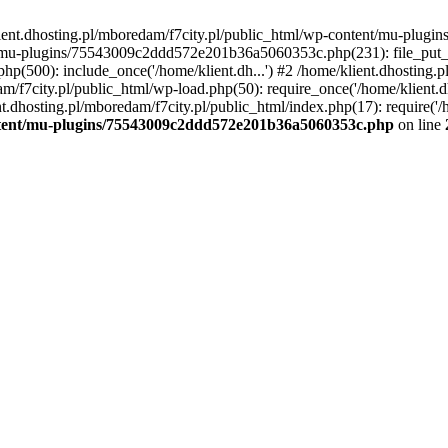
lient.dhosting.pl/mboredam/f7city.pl/public_html/wp-content/mu-plu
/mu-plugins/75543009c2ddd572e201b36a5060353c.php(231): file_put_con
php(500): include_once('/home/klient.dh...') #2 /home/klient.dhosting.
am/f7city.pl/public_html/wp-load.php(50): require_once('/home/klient.d
nt.dhosting.pl/mboredam/f7city.pl/public_html/index.php(17): require('/
ontent/mu-plugins/75543009c2ddd572e201b36a5060353c.php
on line