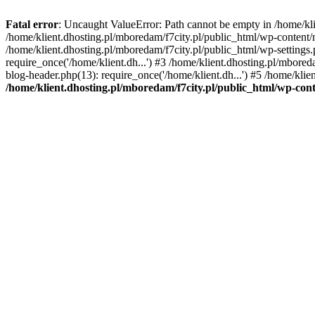
Fatal error
: Uncaught ValueError: Path cannot be empty in /home/k
/home/klient.dhosting.pl/mboredam/f7city.pl/public_html/wp-content
/home/klient.dhosting.pl/mboredam/f7city.pl/public_html/wp-settings.
require_once('/home/klient.dh...') #3 /home/klient.dhosting.pl/mbored
blog-header.php(13): require_once('/home/klient.dh...') #5 /home/klie
/home/klient.dhosting.pl/mboredam/f7city.pl/public_html/wp-c