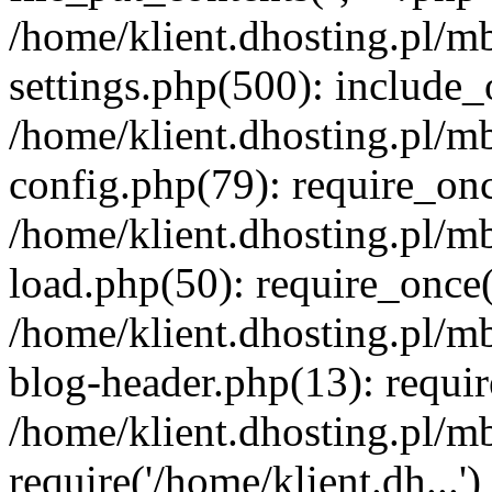
/home/klient.dhosting.pl/m
settings.php(500): include_o
/home/klient.dhosting.pl/m
config.php(79): require_once
/home/klient.dhosting.pl/m
load.php(50): require_once('
/home/klient.dhosting.pl/m
blog-header.php(13): requir
/home/klient.dhosting.pl/m
require('/home/klient.dh...'