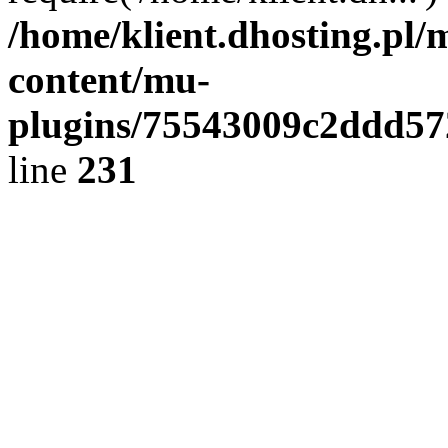
/home/klient.dhosting.pl/
content/mu-
plugins/75543009c2ddd5
line
231