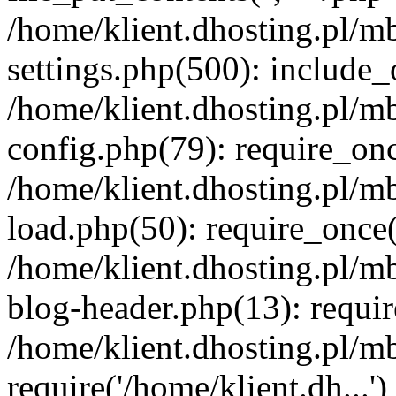
/home/klient.dhosting.pl/m
settings.php(500): include_o
/home/klient.dhosting.pl/m
config.php(79): require_once
/home/klient.dhosting.pl/m
load.php(50): require_once('
/home/klient.dhosting.pl/m
blog-header.php(13): requir
/home/klient.dhosting.pl/m
require('/home/klient.dh...'