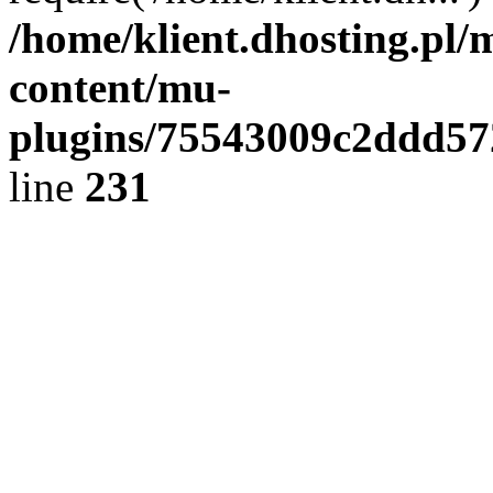
/home/klient.dhosting.pl/
content/mu-
plugins/75543009c2ddd5
line
231