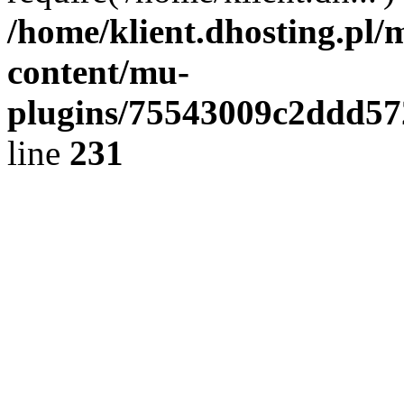
/home/klient.dhosting.pl/
content/mu-
plugins/75543009c2ddd5
line
231