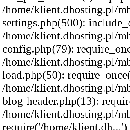
/home/klient.dhosting.pl/m
settings.php(500): include_o
/home/klient.dhosting.pl/m
config.php(79): require_once
/home/klient.dhosting.pl/m
load.php(50): require_once('
/home/klient.dhosting.pl/m
blog-header.php(13): requir
/home/klient.dhosting.pl/m
require('/home/klient.dh...'