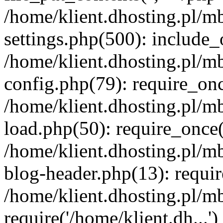
/home/klient.dhosting.pl/m
settings.php(500): include_o
/home/klient.dhosting.pl/m
config.php(79): require_once
/home/klient.dhosting.pl/m
load.php(50): require_once('
/home/klient.dhosting.pl/m
blog-header.php(13): requir
/home/klient.dhosting.pl/m
require('/home/klient.dh...'