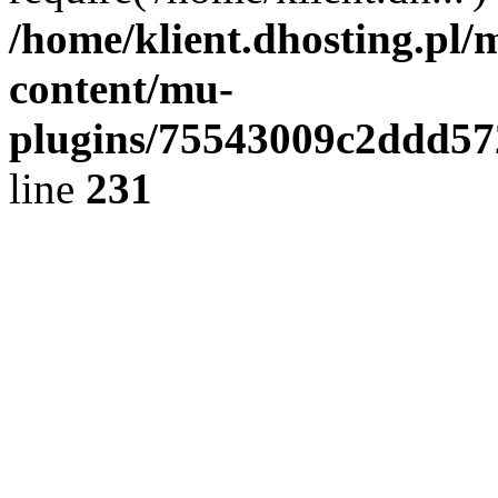
/home/klient.dhosting.pl/
content/mu-
plugins/75543009c2ddd5
line
231