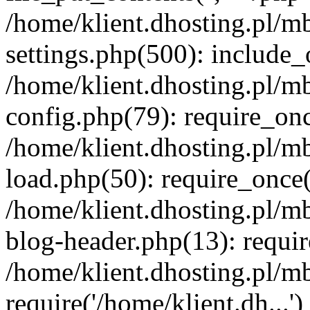
/home/klient.dhosting.pl/m
settings.php(500): include_o
/home/klient.dhosting.pl/m
config.php(79): require_once
/home/klient.dhosting.pl/m
load.php(50): require_once('
/home/klient.dhosting.pl/m
blog-header.php(13): requir
/home/klient.dhosting.pl/m
require('/home/klient.dh...'