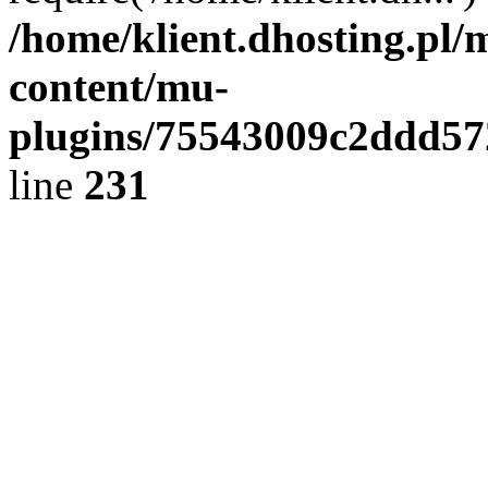
/home/klient.dhosting.pl/
content/mu-
plugins/75543009c2ddd5
line
231