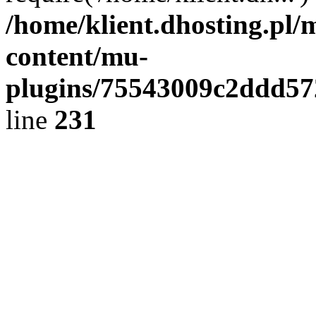
/home/klient.dhosting.pl/
content/mu-
plugins/75543009c2ddd5
line
231