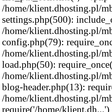
/home/klient.dhosting.pl/m
settings.php(500): include_o
/home/klient.dhosting.pl/m
config.php(79): require_once
/home/klient.dhosting.pl/m
load.php(50): require_once('
/home/klient.dhosting.pl/m
blog-header.php(13): requir
/home/klient.dhosting.pl/m
require('/home/klient.dh...'