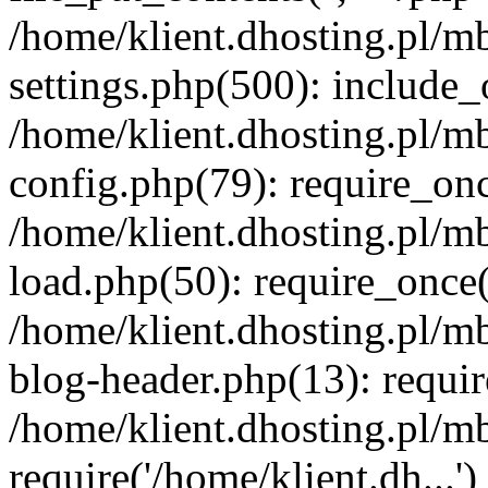
/home/klient.dhosting.pl/m
settings.php(500): include_o
/home/klient.dhosting.pl/m
config.php(79): require_once
/home/klient.dhosting.pl/m
load.php(50): require_once('
/home/klient.dhosting.pl/m
blog-header.php(13): requir
/home/klient.dhosting.pl/m
require('/home/klient.dh...'