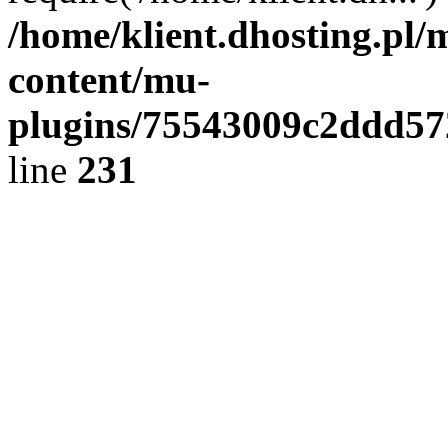
/home/klient.dhosting.pl/
content/mu-
plugins/75543009c2ddd5
line
231