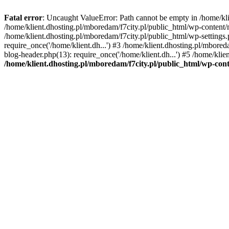
Fatal error
: Uncaught ValueError: Path cannot be empty in /home/k
/home/klient.dhosting.pl/mboredam/f7city.pl/public_html/wp-content
/home/klient.dhosting.pl/mboredam/f7city.pl/public_html/wp-settings.
require_once('/home/klient.dh...') #3 /home/klient.dhosting.pl/mbored
blog-header.php(13): require_once('/home/klient.dh...') #5 /home/klie
/home/klient.dhosting.pl/mboredam/f7city.pl/public_html/wp-c