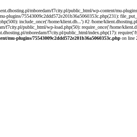
lient.dhosting.pl/mboredam/f7city.pl/public_html/wp-content/mu-plu
/mu-plugins/75543009c2ddd572e201b36a5060353c.php(231): file_put_con
php(500): include_once('/home/klient.dh...') #2 /home/klient.dhosting.
am/f7city.pl/public_html/wp-load.php(50): require_once('/home/klient.d
nt.dhosting.pl/mboredam/f7city.pl/public_html/index.php(17): require('/
ontent/mu-plugins/75543009c2ddd572e201b36a5060353c.php
on line