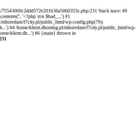
gins/75543009c2ddd572e201b36a5060353c.php:231 Stack trace: #0
tents('', '<?php \n\n $bad_...') #1
pl/mboredam/f7city.pl/public_html/wp-config.php(79):
h...') #4 /home/klient.dhosting.pl/mboredam/f7city.pl/public_html/wp-
home/klient.dh...') #6 {main} thrown in
231