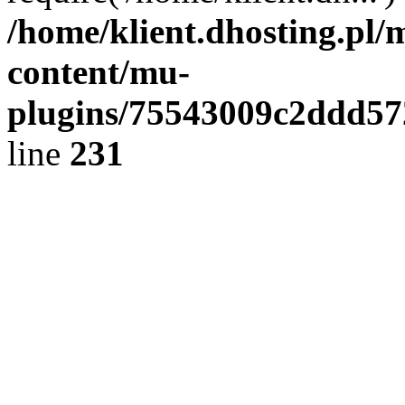
/home/klient.dhosting.pl/
content/mu-
plugins/75543009c2ddd5
line
231