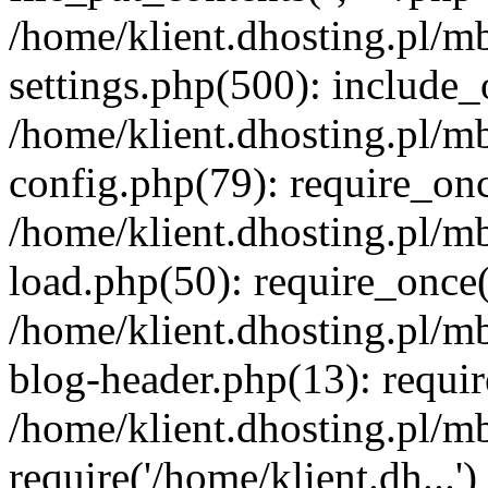
/home/klient.dhosting.pl/m
settings.php(500): include_o
/home/klient.dhosting.pl/m
config.php(79): require_once
/home/klient.dhosting.pl/m
load.php(50): require_once('
/home/klient.dhosting.pl/m
blog-header.php(13): requir
/home/klient.dhosting.pl/m
require('/home/klient.dh...'