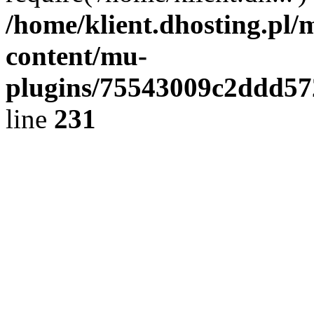
/home/klient.dhosting.pl/
content/mu-
plugins/75543009c2ddd5
line
231