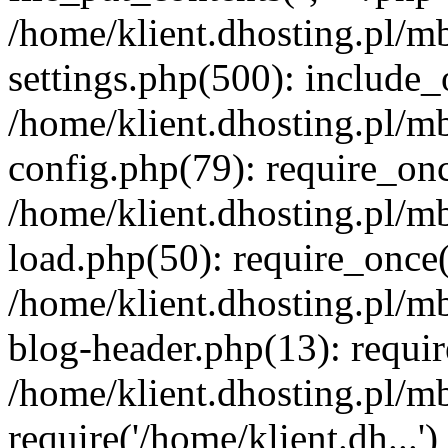
/home/klient.dhosting.pl/m
settings.php(500): include_o
/home/klient.dhosting.pl/m
config.php(79): require_once
/home/klient.dhosting.pl/m
load.php(50): require_once('
/home/klient.dhosting.pl/m
blog-header.php(13): requir
/home/klient.dhosting.pl/m
require('/home/klient.dh...'