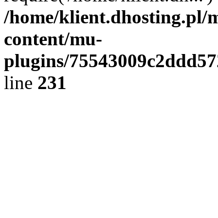
/home/klient.dhosting.pl/
content/mu-
plugins/75543009c2ddd5
line
231