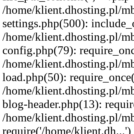
/home/klient.dhosting.pl/m
settings.php(500): include_o
/home/klient.dhosting.pl/m
config.php(79): require_once
/home/klient.dhosting.pl/m
load.php(50): require_once('
/home/klient.dhosting.pl/m
blog-header.php(13): requir
/home/klient.dhosting.pl/m
require('/home/klient.dh...'