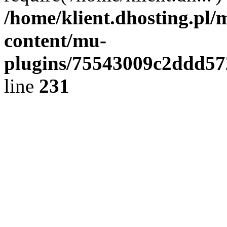
/home/klient.dhosting.pl/
content/mu-
plugins/75543009c2ddd5
line
231