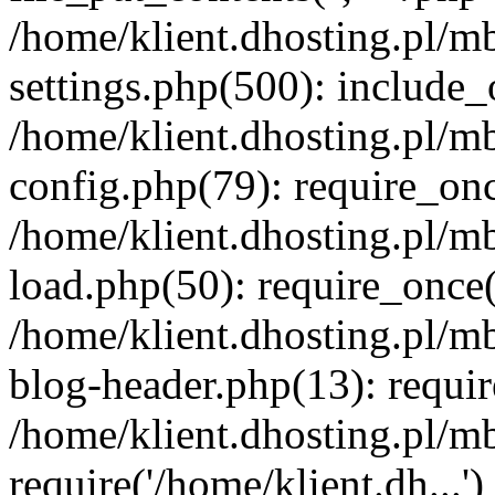
/home/klient.dhosting.pl/m
settings.php(500): include_o
/home/klient.dhosting.pl/m
config.php(79): require_once
/home/klient.dhosting.pl/m
load.php(50): require_once('
/home/klient.dhosting.pl/m
blog-header.php(13): requir
/home/klient.dhosting.pl/m
require('/home/klient.dh...'