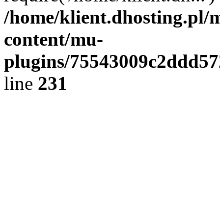
/home/klient.dhosting.pl/
content/mu-
plugins/75543009c2ddd5
line
231