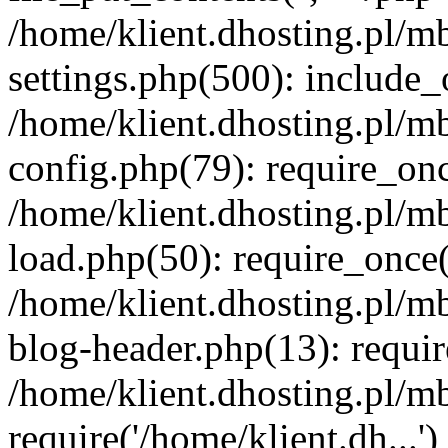
/home/klient.dhosting.pl/m
settings.php(500): include_o
/home/klient.dhosting.pl/m
config.php(79): require_once
/home/klient.dhosting.pl/m
load.php(50): require_once('
/home/klient.dhosting.pl/m
blog-header.php(13): requir
/home/klient.dhosting.pl/m
require('/home/klient.dh...'