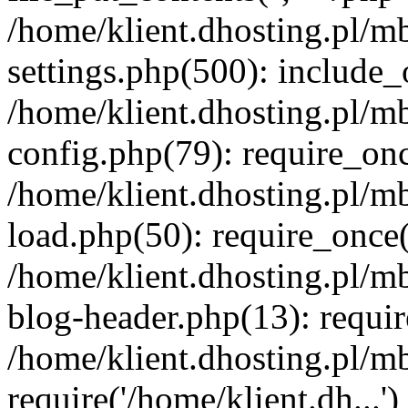
/home/klient.dhosting.pl/m
settings.php(500): include_o
/home/klient.dhosting.pl/m
config.php(79): require_once
/home/klient.dhosting.pl/m
load.php(50): require_once('
/home/klient.dhosting.pl/m
blog-header.php(13): requir
/home/klient.dhosting.pl/m
require('/home/klient.dh...'