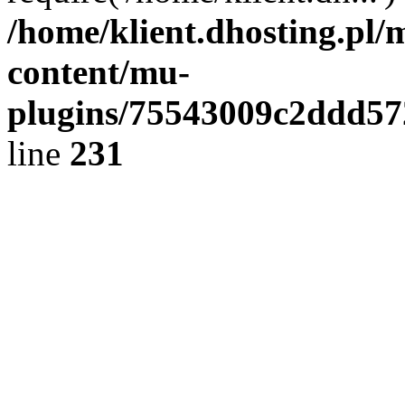
/home/klient.dhosting.pl/
content/mu-
plugins/75543009c2ddd5
line
231