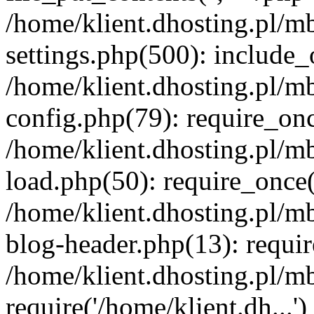
/home/klient.dhosting.pl/m
settings.php(500): include_o
/home/klient.dhosting.pl/m
config.php(79): require_once
/home/klient.dhosting.pl/m
load.php(50): require_once('
/home/klient.dhosting.pl/m
blog-header.php(13): requir
/home/klient.dhosting.pl/m
require('/home/klient.dh...'