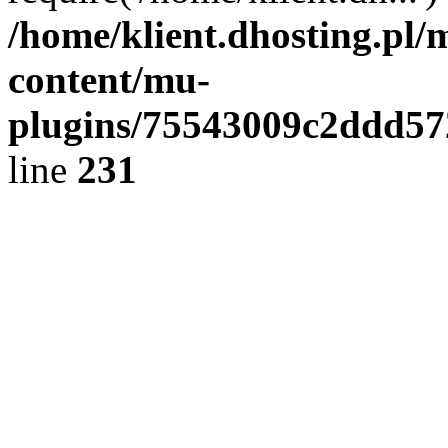
/home/klient.dhosting.pl/
content/mu-
plugins/75543009c2ddd5
line
231