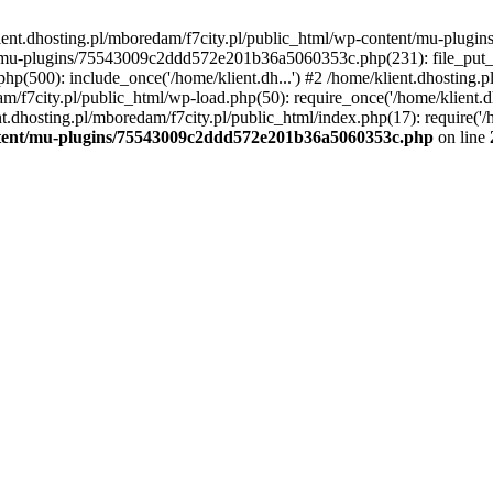
lient.dhosting.pl/mboredam/f7city.pl/public_html/wp-content/mu-plu
/mu-plugins/75543009c2ddd572e201b36a5060353c.php(231): file_put_con
php(500): include_once('/home/klient.dh...') #2 /home/klient.dhosting.
am/f7city.pl/public_html/wp-load.php(50): require_once('/home/klient.d
nt.dhosting.pl/mboredam/f7city.pl/public_html/index.php(17): require('/
ontent/mu-plugins/75543009c2ddd572e201b36a5060353c.php
on line