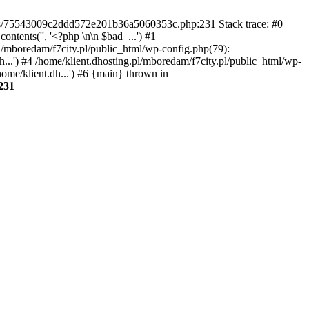
gins/75543009c2ddd572e201b36a5060353c.php:231 Stack trace: #0
tents('', '<?php \n\n $bad_...') #1
pl/mboredam/f7city.pl/public_html/wp-config.php(79):
h...') #4 /home/klient.dhosting.pl/mboredam/f7city.pl/public_html/wp-
home/klient.dh...') #6 {main} thrown in
231