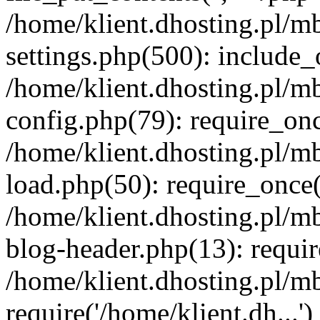
/home/klient.dhosting.pl/m
settings.php(500): include_o
/home/klient.dhosting.pl/m
config.php(79): require_once
/home/klient.dhosting.pl/m
load.php(50): require_once('
/home/klient.dhosting.pl/m
blog-header.php(13): requir
/home/klient.dhosting.pl/m
require('/home/klient.dh...'