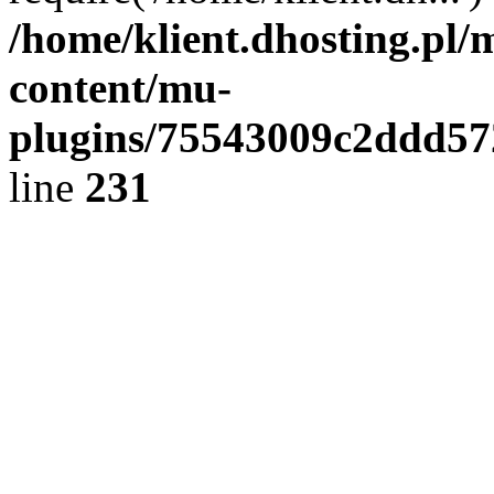
/home/klient.dhosting.pl/
content/mu-
plugins/75543009c2ddd5
line
231