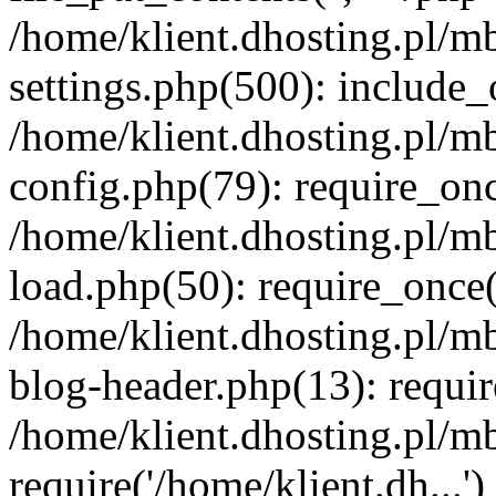
/home/klient.dhosting.pl/m
settings.php(500): include_o
/home/klient.dhosting.pl/m
config.php(79): require_once
/home/klient.dhosting.pl/m
load.php(50): require_once('
/home/klient.dhosting.pl/m
blog-header.php(13): requir
/home/klient.dhosting.pl/m
require('/home/klient.dh...'