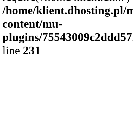
/home/klient.dhosting.pl/
content/mu-
plugins/75543009c2ddd5
line
231