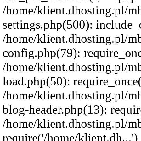
/home/klient.dhosting.pl/m
settings.php(500): include_o
/home/klient.dhosting.pl/m
config.php(79): require_once
/home/klient.dhosting.pl/m
load.php(50): require_once('
/home/klient.dhosting.pl/m
blog-header.php(13): requir
/home/klient.dhosting.pl/m
require('/home/klient.dh...'