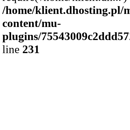
/home/klient.dhosting.pl/
content/mu-
plugins/75543009c2ddd5
line
231