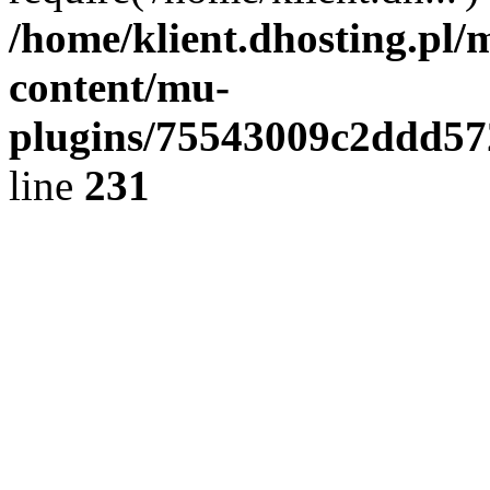
/home/klient.dhosting.pl/
content/mu-
plugins/75543009c2ddd5
line
231