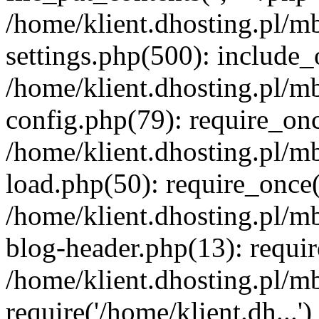
/home/klient.dhosting.pl/m
settings.php(500): include_o
/home/klient.dhosting.pl/m
config.php(79): require_once
/home/klient.dhosting.pl/m
load.php(50): require_once('
/home/klient.dhosting.pl/m
blog-header.php(13): requir
/home/klient.dhosting.pl/m
require('/home/klient.dh...'