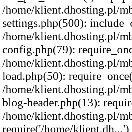
/home/klient.dhosting.pl/m
settings.php(500): include_o
/home/klient.dhosting.pl/m
config.php(79): require_once
/home/klient.dhosting.pl/m
load.php(50): require_once('
/home/klient.dhosting.pl/m
blog-header.php(13): requir
/home/klient.dhosting.pl/m
require('/home/klient.dh...'