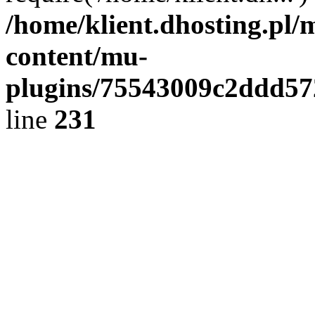
/home/klient.dhosting.pl/
content/mu-
plugins/75543009c2ddd5
line
231