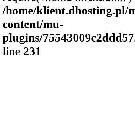
/home/klient.dhosting.pl/
content/mu-
plugins/75543009c2ddd5
line
231