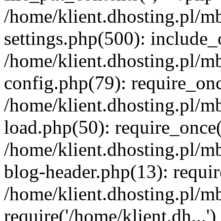
/home/klient.dhosting.pl/m
settings.php(500): include_o
/home/klient.dhosting.pl/m
config.php(79): require_once
/home/klient.dhosting.pl/m
load.php(50): require_once('
/home/klient.dhosting.pl/m
blog-header.php(13): requir
/home/klient.dhosting.pl/m
require('/home/klient.dh...'