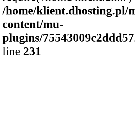
/home/klient.dhosting.pl/
content/mu-
plugins/75543009c2ddd5
line
231