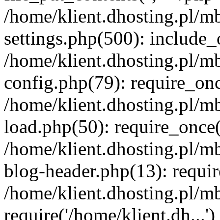
/home/klient.dhosting.pl/m
settings.php(500): include_o
/home/klient.dhosting.pl/m
config.php(79): require_once
/home/klient.dhosting.pl/m
load.php(50): require_once('
/home/klient.dhosting.pl/m
blog-header.php(13): requir
/home/klient.dhosting.pl/m
require('/home/klient.dh...'