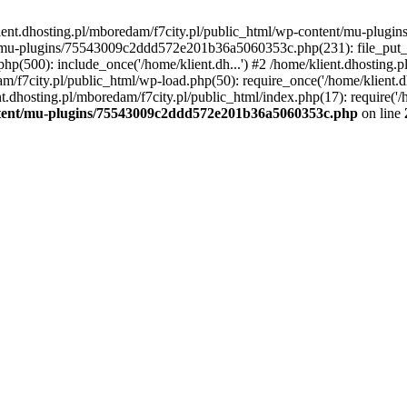
lient.dhosting.pl/mboredam/f7city.pl/public_html/wp-content/mu-plu
/mu-plugins/75543009c2ddd572e201b36a5060353c.php(231): file_put_con
php(500): include_once('/home/klient.dh...') #2 /home/klient.dhosting.
am/f7city.pl/public_html/wp-load.php(50): require_once('/home/klient.d
nt.dhosting.pl/mboredam/f7city.pl/public_html/index.php(17): require('/
ontent/mu-plugins/75543009c2ddd572e201b36a5060353c.php
on line