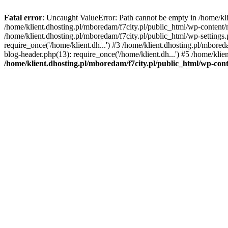
Fatal error
: Uncaught ValueError: Path cannot be empty in /home/k
/home/klient.dhosting.pl/mboredam/f7city.pl/public_html/wp-content
/home/klient.dhosting.pl/mboredam/f7city.pl/public_html/wp-settings.
require_once('/home/klient.dh...') #3 /home/klient.dhosting.pl/mbored
blog-header.php(13): require_once('/home/klient.dh...') #5 /home/klie
/home/klient.dhosting.pl/mboredam/f7city.pl/public_html/wp-c