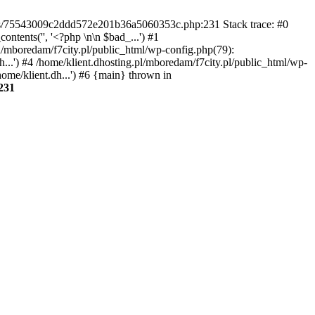
gins/75543009c2ddd572e201b36a5060353c.php:231 Stack trace: #0
tents('', '<?php \n\n $bad_...') #1
pl/mboredam/f7city.pl/public_html/wp-config.php(79):
h...') #4 /home/klient.dhosting.pl/mboredam/f7city.pl/public_html/wp-
home/klient.dh...') #6 {main} thrown in
231