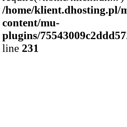
/home/klient.dhosting.pl/
content/mu-
plugins/75543009c2ddd5
line
231