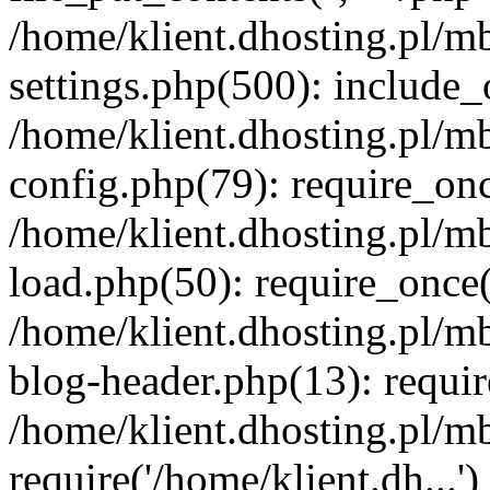
/home/klient.dhosting.pl/m
settings.php(500): include_o
/home/klient.dhosting.pl/m
config.php(79): require_once
/home/klient.dhosting.pl/m
load.php(50): require_once('
/home/klient.dhosting.pl/m
blog-header.php(13): requir
/home/klient.dhosting.pl/m
require('/home/klient.dh...'