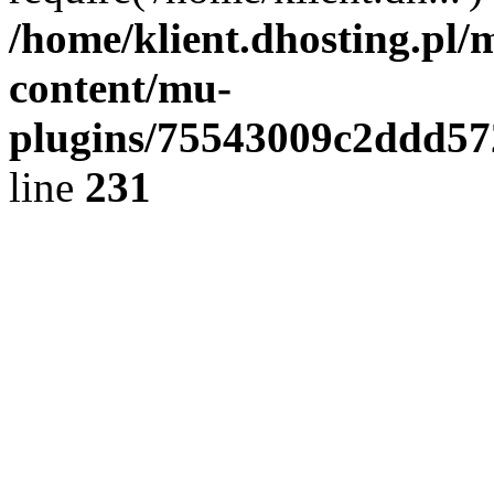
/home/klient.dhosting.pl/
content/mu-
plugins/75543009c2ddd5
line
231