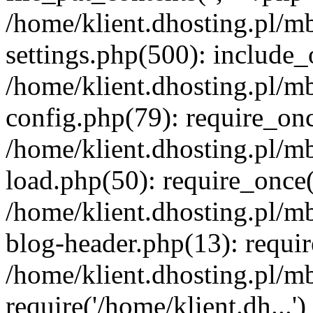
/home/klient.dhosting.pl/m
settings.php(500): include_o
/home/klient.dhosting.pl/m
config.php(79): require_once
/home/klient.dhosting.pl/m
load.php(50): require_once('
/home/klient.dhosting.pl/m
blog-header.php(13): requir
/home/klient.dhosting.pl/m
require('/home/klient.dh...'