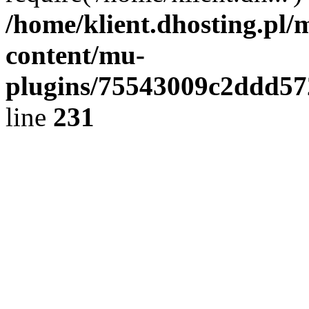
/home/klient.dhosting.pl/
content/mu-
plugins/75543009c2ddd5
line
231