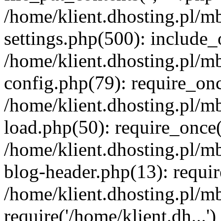
/home/klient.dhosting.pl/m
settings.php(500): include_o
/home/klient.dhosting.pl/m
config.php(79): require_once
/home/klient.dhosting.pl/m
load.php(50): require_once('
/home/klient.dhosting.pl/m
blog-header.php(13): requir
/home/klient.dhosting.pl/m
require('/home/klient.dh...'