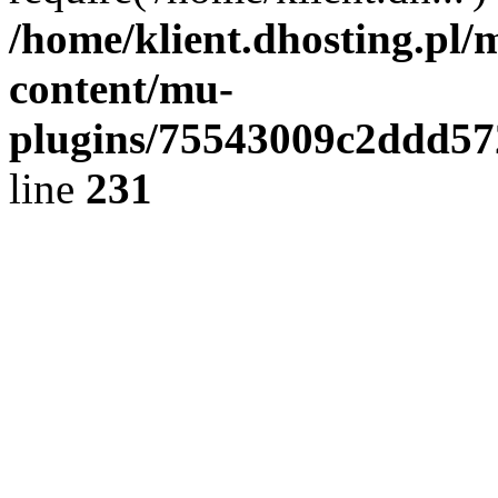
/home/klient.dhosting.pl/
content/mu-
plugins/75543009c2ddd5
line
231