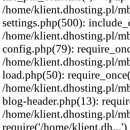
/home/klient.dhosting.pl/m
settings.php(500): include_o
/home/klient.dhosting.pl/m
config.php(79): require_once
/home/klient.dhosting.pl/m
load.php(50): require_once('
/home/klient.dhosting.pl/m
blog-header.php(13): requir
/home/klient.dhosting.pl/m
require('/home/klient.dh...'