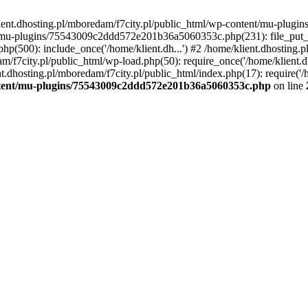
lient.dhosting.pl/mboredam/f7city.pl/public_html/wp-content/mu-plu
/mu-plugins/75543009c2ddd572e201b36a5060353c.php(231): file_put_con
php(500): include_once('/home/klient.dh...') #2 /home/klient.dhosting.
am/f7city.pl/public_html/wp-load.php(50): require_once('/home/klient.d
nt.dhosting.pl/mboredam/f7city.pl/public_html/index.php(17): require('/
ontent/mu-plugins/75543009c2ddd572e201b36a5060353c.php
on line