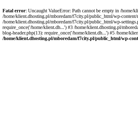
Fatal error
: Uncaught ValueError: Path cannot be empty in /home/k
/home/klient.dhosting.pl/mboredam/f7city.pl/public_html/wp-content
/home/klient.dhosting.pl/mboredam/f7city.pl/public_html/wp-settings.
require_once('/home/klient.dh...') #3 /home/klient.dhosting.pl/mbored
blog-header.php(13): require_once('/home/klient.dh...') #5 /home/klie
/home/klient.dhosting.pl/mboredam/f7city.pl/public_html/wp-c