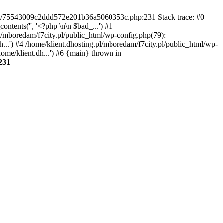
gins/75543009c2ddd572e201b36a5060353c.php:231 Stack trace: #0
tents('', '<?php \n\n $bad_...') #1
pl/mboredam/f7city.pl/public_html/wp-config.php(79):
h...') #4 /home/klient.dhosting.pl/mboredam/f7city.pl/public_html/wp-
home/klient.dh...') #6 {main} thrown in
231